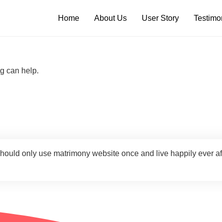
Home
About Us
User Story
Testimo
ng can help.
should only use matrimony website once and live happily ever a