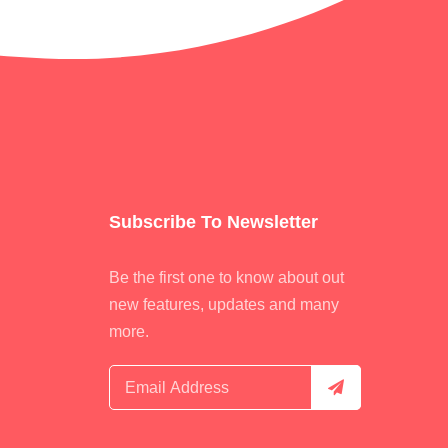
Subscribe To Newsletter
Be the first one to know about out
new features, updates and many
more.