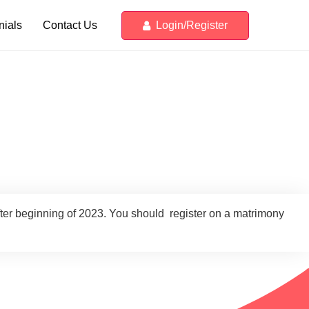
Login/Register
nials
Contact Us
fter beginning of 2023. You should register on a matrimony