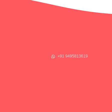
+91 9495813619