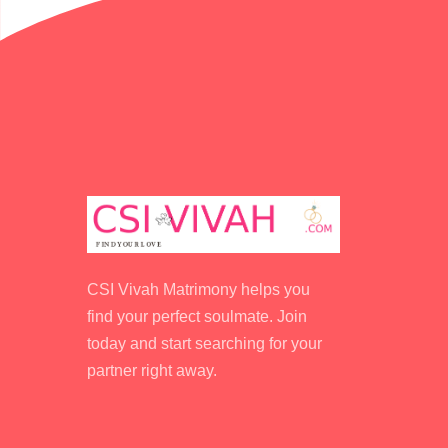
CSI Vivah Matrimony helps you
find your perfect soulmate. Join
today and start searching for your
partner right away.