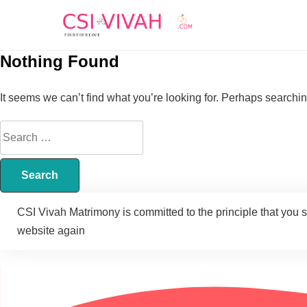
Nothing Found
It seems we can’t find what you’re looking for. Perhaps searchi
CSI Vivah Matrimony is committed to the principle that you 
website again