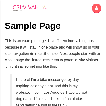
Sample Page
This is an example page. It’s different from a blog post
because it will stay in one place and will show up in your
site navigation (in most themes). Most people start with an
About page that introduces them to potential site visitors.
It might say something like this:
Hi there! I’m a bike messenger by day,
aspiring actor by night, and this is my
website. I live in Los Angeles, have a great
dog named Jack, and I like piña coladas.
(And gettin’ caught in the rain.)