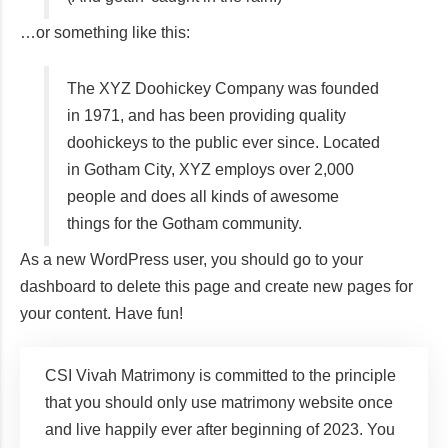
…or something like this:
The XYZ Doohickey Company was founded
in 1971, and has been providing quality
doohickeys to the public ever since. Located
in Gotham City, XYZ employs over 2,000
people and does all kinds of awesome
things for the Gotham community.
As a new WordPress user, you should go to
your
dashboard
to delete this page and create new pages for
your content. Have fun!
CSI Vivah Matrimony is committed to the principle
that you should only use matrimony website once
and live happily ever after beginning of 2023. You