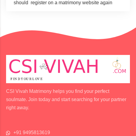
should register on a matrimony website again
CSI Vivah Matrimony helps you find your perfect
soulmate. Join today and start searching for your partner
right away.
+91 9495813619